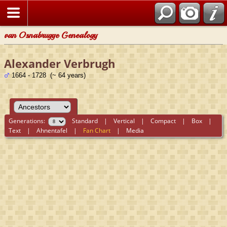
van Osnabrugge Genealogy
Alexander Verbrugh
1664 - 1728 (~ 64 years)
Generations:
Standard
|
Vertical
|
Compact
|
Box
|
Text
|
Ahnentafel
|
Fan Chart
|
Media