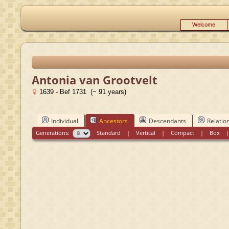
Welcome
Antonia van Grootvelt
1639 - Bef 1731 (~ 91 years)
Individual
Ancestors
Descendants
Relatio
Generations:
Standard
|
Vertical
|
Compact
|
Box