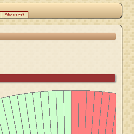
Who are we?