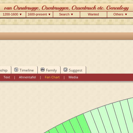
1200-1600 ▼
1600-present ▼
Search ▼
Wanted
Others ▼
nship
Timeline
Family
Suggest
|
Text
|
Ahnentafel
|
Fan Chart
|
Media