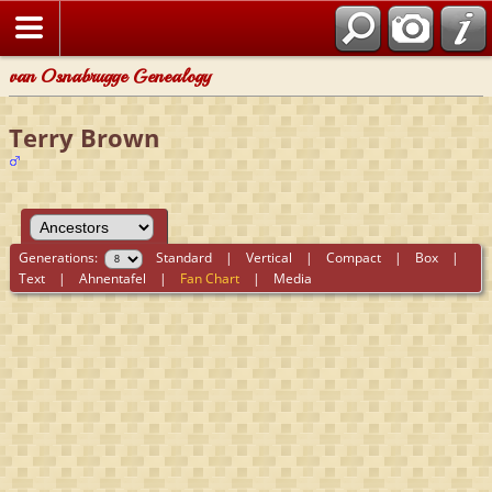
van Osnabrugge Genealogy
Terry Brown
Generations:
Standard
|
Vertical
|
Compact
|
Box
|
Text
|
Ahnentafel
|
Fan Chart
|
Media