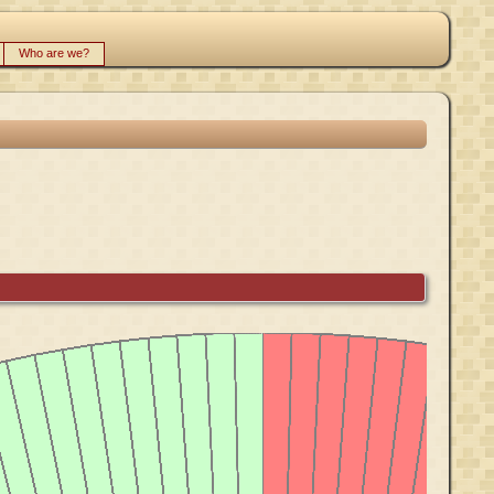
Who are we?