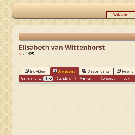
Welcome
Elisabeth van Wittenhorst
- 1425
Individual
Ancestors
Descendants
Relatio
Generations:
Standard
|
Vertical
|
Compact
|
Box