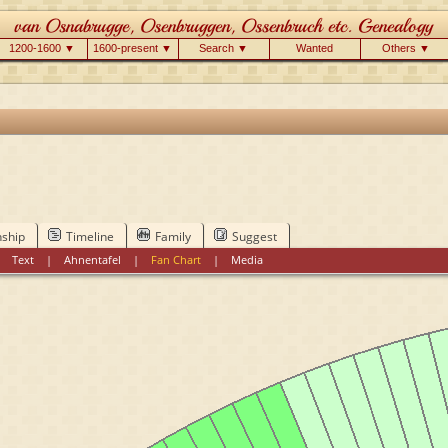
1200-1600 ▼
1600-present ▼
Search ▼
Wanted
Others ▼
nship
Timeline
Family
Suggest
|
Text
|
Ahnentafel
|
Fan Chart
|
Media