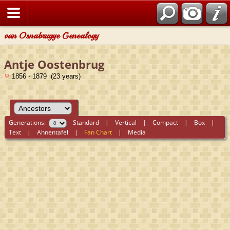
van Osnabrugge Genealogy
Antje Oostenbrug
1856 - 1879 (23 years)
Generations:
Standard
|
Vertical
|
Compact
|
Box
|
Text
|
Ahnentafel
|
Fan Chart
|
Media