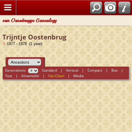
van Osnabrugge Genealogy
Trijntje Oostenbrug
1877 - 1878 (1 year)
Generations:
Standard
|
Vertical
|
Compact
|
Box
|
Text
|
Ahnentafel
|
Fan Chart
|
Media