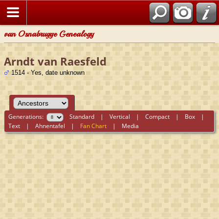
van Osnabrugge Genealogy
Arndt van Raesfeld
1514 - Yes, date unknown
Generations:
Standard
|
Vertical
|
Compact
|
Box
|
Text
|
Ahnentafel
|
Fan Chart
|
Media