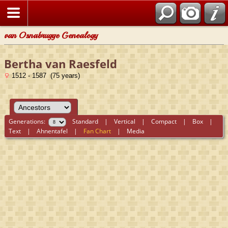
van Osnabrugge Genealogy
Bertha van Raesfeld
1512 - 1587 (75 years)
Generations:
Standard
|
Vertical
|
Compact
|
Box
|
Text
|
Ahnentafel
|
Fan Chart
|
Media