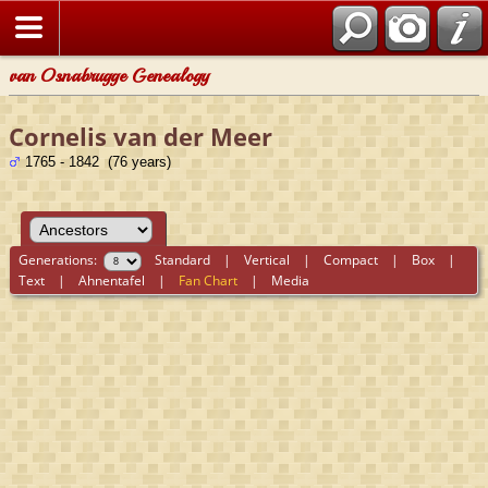
van Osnabrugge Genealogy
Cornelis van der Meer
1765 - 1842 (76 years)
Generations:
Standard
|
Vertical
|
Compact
|
Box
|
Text
|
Ahnentafel
|
Fan Chart
|
Media