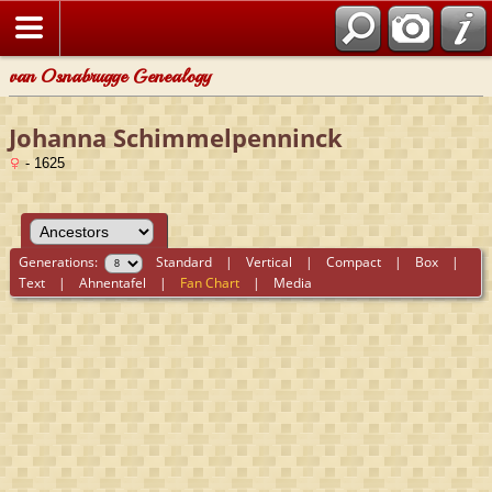
van Osnabrugge Genealogy
Johanna Schimmelpenninck
- 1625
Generations:
Standard
|
Vertical
|
Compact
|
Box
|
Text
|
Ahnentafel
|
Fan Chart
|
Media