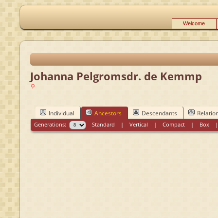
Welcome
Johanna Pelgromsdr. de Kemmp
Individual
Ancestors
Descendants
Relatio
Generations:
Standard
|
Vertical
|
Compact
|
Box