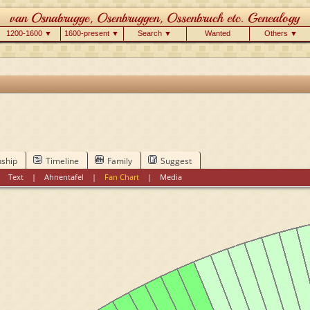
1200-1600 ▼
1600-present ▼
Search ▼
Wanted
Others ▼
nship
Timeline
Family
Suggest
|
Text
|
Ahnentafel
|
Fan Chart
|
Media