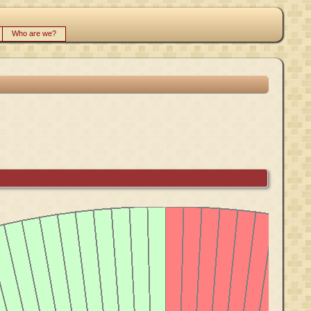
Who are we?