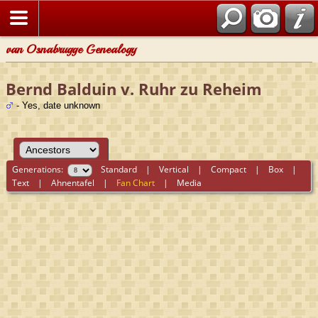
van Osnabrugge Genealogy
Bernd Balduin v. Ruhr zu Reheim
- Yes, date unknown
Generations:
Standard
|
Vertical
|
Compact
|
Box
|
Text
|
Ahnentafel
|
Fan Chart
|
Media