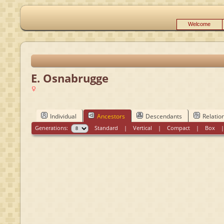
Welcome
E. Osnabrugge
Individual
Ancestors
Descendants
Relatio
Generations:
Standard
|
Vertical
|
Compact
|
Box