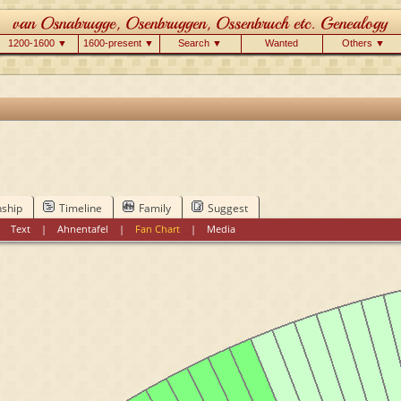
1200-1600 ▼
1600-present ▼
Search ▼
Wanted
Others ▼
nship
Timeline
Family
Suggest
|
Text
|
Ahnentafel
|
Fan Chart
|
Media