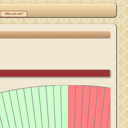
Who are we?