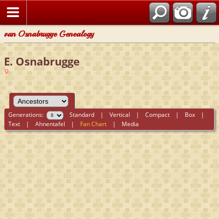
van Osnabrugge Genealogy
E. Osnabrugge
Generations:
Standard
|
Vertical
|
Compact
|
Box
|
Text
|
Ahnentafel
|
Fan Chart
|
Media