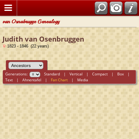
van Osnabrugge Genealogy
Judith van Osenbruggen
1823 - 1846 (22 years)
Generations:
Standard
|
Vertical
|
Compact
|
Box
|
Text
|
Ahnentafel
|
Fan Chart
|
Media