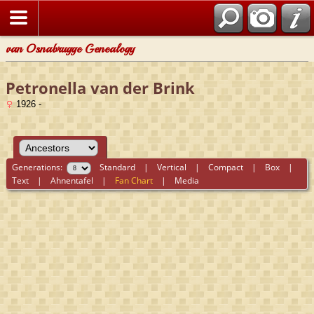
van Osnabrugge Genealogy
Petronella van der Brink
1926 -
Generations:
Standard
|
Vertical
|
Compact
|
Box
|
Text
|
Ahnentafel
|
Fan Chart
|
Media