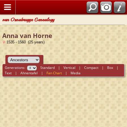
van Osnabrugge Genealogy
Anna van Horne
1535 - 1560 (25 years)
Generations:
Standard
|
Vertical
|
Compact
|
Box
|
Text
|
Ahnentafel
|
Fan Chart
|
Media