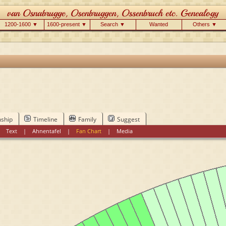
1200-1600 ▼
1600-present ▼
Search ▼
Wanted
Others ▼
nship
Timeline
Family
Suggest
|
Text
|
Ahnentafel
|
Fan Chart
|
Media