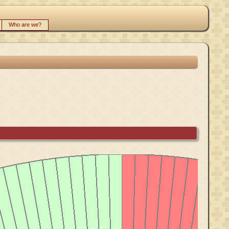
Who are we?