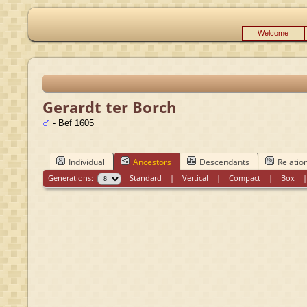
Welcome
Gerardt ter Borch
- Bef 1605
Individual
Ancestors
Descendants
Relatio
Generations:
Standard
|
Vertical
|
Compact
|
Box