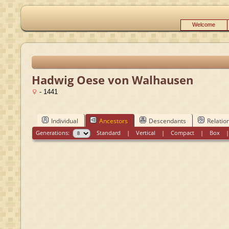
Welcome
Hadwig Oese von Walhausen
- 1441
Individual
Ancestors
Descendants
Relatio
Generations:
Standard
|
Vertical
|
Compact
|
Box