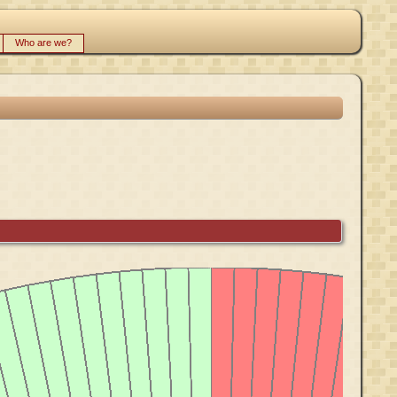
Who are we?