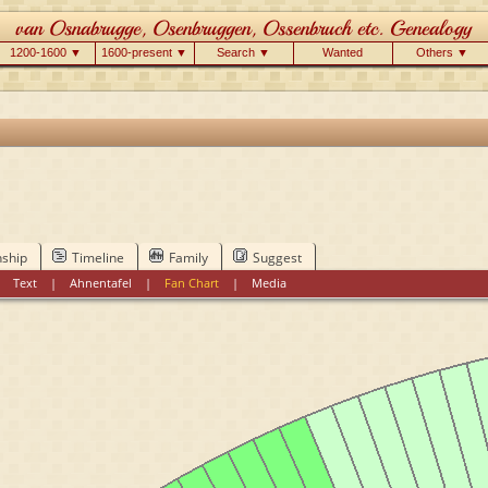
1200-1600 ▼
1600-present ▼
Search ▼
Wanted
Others ▼
nship
Timeline
Family
Suggest
|
Text
|
Ahnentafel
|
Fan Chart
|
Media