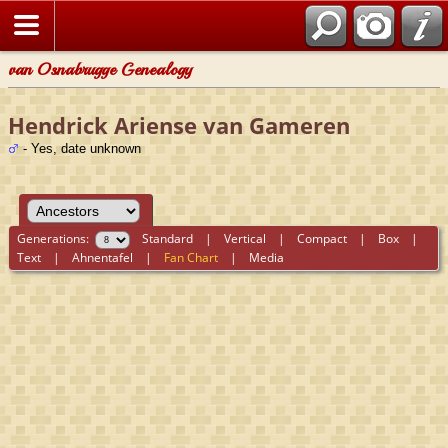
van Osnabrugge Genealogy
Hendrick Ariense van Gameren
- Yes, date unknown
Generations:
Standard
|
Vertical
|
Compact
|
Box
|
Text
|
Ahnentafel
|
Fan Chart
|
Media