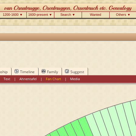
1200-1600 ▼
1600-present ▼
Search ▼
Wanted
Others ▼
nship
Timeline
Family
Suggest
|
Text
|
Ahnentafel
|
Fan Chart
|
Media