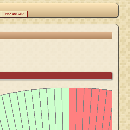
Who are we?