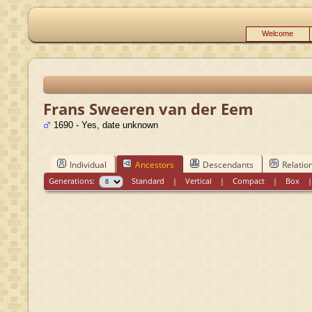
Welcome
Frans Sweeren van der Eem
1690 - Yes, date unknown
Individual
Ancestors
Descendants
Relatio
Generations:
Standard
|
Vertical
|
Compact
|
Box