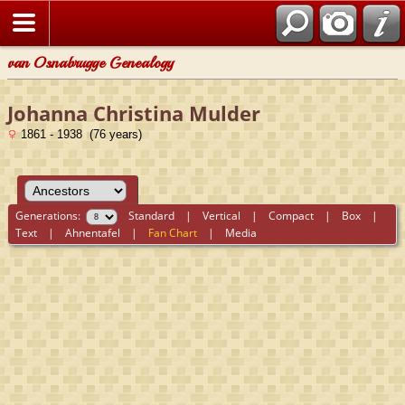
van Osnabrugge Genealogy
Johanna Christina Mulder
1861 - 1938 (76 years)
Generations:
Standard
|
Vertical
|
Compact
|
Box
|
Text
|
Ahnentafel
|
Fan Chart
|
Media