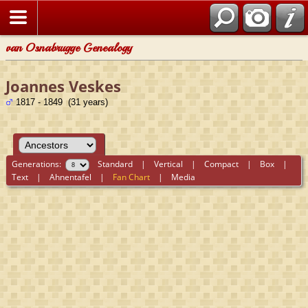
van Osnabrugge Genealogy
Joannes Veskes
1817 - 1849 (31 years)
Generations:
Standard
|
Vertical
|
Compact
|
Box
|
Text
|
Ahnentafel
|
Fan Chart
|
Media