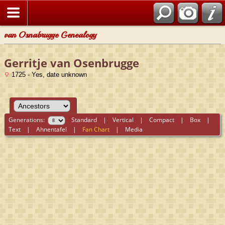
van Osnabrugge Genealogy
Gerritje van Osenbrugge
1725 - Yes, date unknown
Generations:
Standard
|
Vertical
|
Compact
|
Box
|
Text
|
Ahnentafel
|
Fan Chart
|
Media