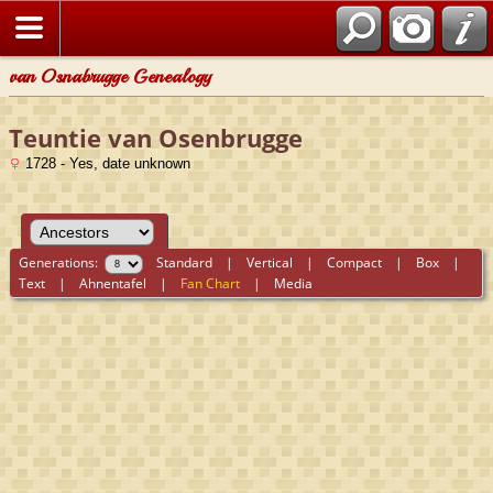
van Osnabrugge Genealogy
Teuntie van Osenbrugge
1728 - Yes, date unknown
Generations:
Standard
|
Vertical
|
Compact
|
Box
|
Text
|
Ahnentafel
|
Fan Chart
|
Media