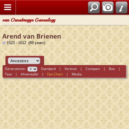
van Osnabrugge Genealogy
Arend van Brienen
1523 - 1612 (89 years)
Generations:
Standard
|
Vertical
|
Compact
|
Box
|
Text
|
Ahnentafel
|
Fan Chart
|
Media