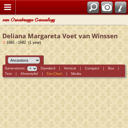
van Osnabrugge Genealogy
Deliana Margareta Voet van Winssen
1681 - 1682 (1 year)
Generations:
Standard
|
Vertical
|
Compact
|
Box
|
Text
|
Ahnentafel
|
Fan Chart
|
Media