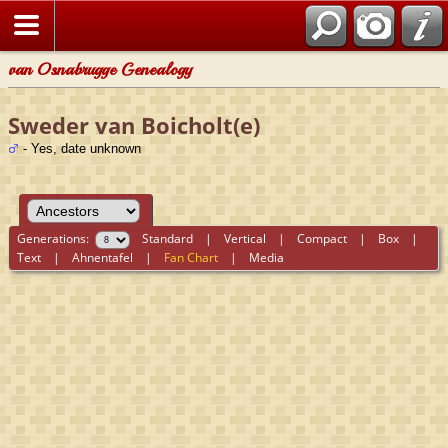
van Osnabrugge Genealogy
Sweder van Boicholt(e)
- Yes, date unknown
Generations:
Standard
|
Vertical
|
Compact
|
Box
|
Text
|
Ahnentafel
|
Fan Chart
|
Media