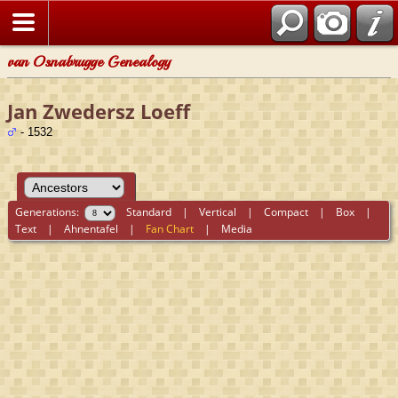
van Osnabrugge Genealogy
Jan Zwedersz Loeff
- 1532
Generations:
Standard
|
Vertical
|
Compact
|
Box
|
Text
|
Ahnentafel
|
Fan Chart
|
Media