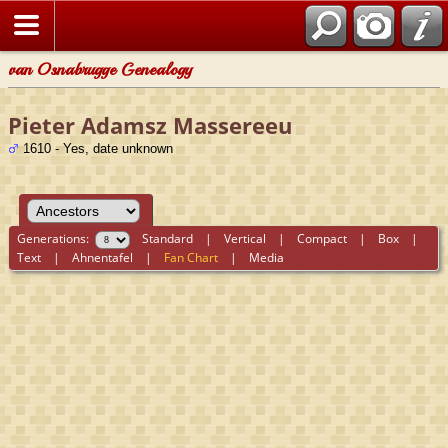
van Osnabrugge Genealogy
Pieter Adamsz Massereeu
1610 - Yes, date unknown
Generations:
Standard
|
Vertical
|
Compact
|
Box
|
Text
|
Ahnentafel
|
Fan Chart
|
Media