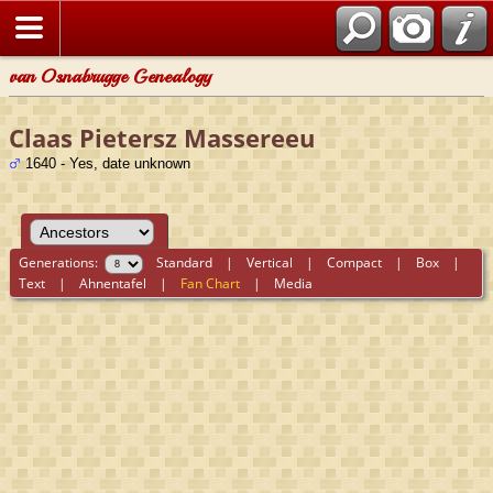
van Osnabrugge Genealogy
Claas Pietersz Massereeu
1640 - Yes, date unknown
Generations:
Standard
|
Vertical
|
Compact
|
Box
|
Text
|
Ahnentafel
|
Fan Chart
|
Media