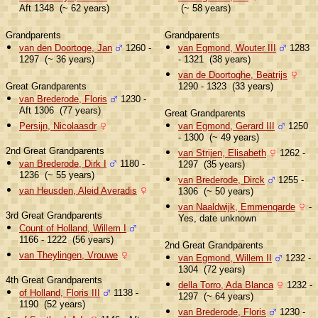
Aft 1348 (~ 62 years)
(~ 58 years)
Grandparents
Grandparents
van den Doortoge, Jan
1260 -
van Egmond, Wouter III
1283
1297 (~ 36 years)
- 1321 (38 years)
van de Doortoghe, Beatrijs
Great Grandparents
1290 - 1323 (33 years)
van Brederode, Floris
1230 -
Aft 1306 (77 years)
Great Grandparents
Persijn, Nicolaasdr
van Egmond, Gerard III
1250
- 1300 (~ 49 years)
2nd Great Grandparents
van Strijen, Elisabeth
1262 -
van Brederode, Dirk I
1180 -
1297 (35 years)
1236 (~ 55 years)
van Brederode, Dirck
1255 -
van Heusden, Aleid Averadis
1306 (~ 50 years)
van Naaldwijk, Emmengarde
-
3rd Great Grandparents
Yes, date unknown
Count of Holland, Willem I
1166 - 1222 (56 years)
2nd Great Grandparents
van Theylingen, Vrouwe
van Egmond, Willem II
1232 -
1304 (72 years)
4th Great Grandparents
della Torro, Ada Blanca
1232 -
of Holland, Floris III
1138 -
1297 (~ 64 years)
1190 (52 years)
van Brederode, Floris
1230 -