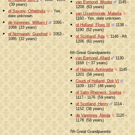
van Egmond, Wouter
1145 -
(39 years)
1208 (63 years)
of Saxony, Othelindis
- Yes,
van IJsselmonde, Mabelia
date unknown
1160 - Yes, date unknown
de Varennes, William I
1055 -
of Holland, Floris III
1138 -
1088 (33 years)
1190 (52 years)
of Normandy, Gundred
1053 -
of Scotland, Ada
1146 - Aft
1085 (32 years)
1206 (61 years)
6th Great Grandparents
van Egmond, Allard
1130 -
1168 (~ 37 years)
of Hainaut, Antoinette
1145 -
1201 (56 years)
Count of Holland, Dirk VI
1109 - 1157 (48 years)
of Salm Rheineck, Sophia
1117 - 1176 (59 years)
of Scotland, Henry
1114 -
1152 (38 years)
de Varennes, Aleida
1120 -
1178 (58 years)
7th Great Grandparents