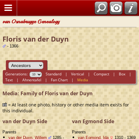
van Osnabrugge Genealogy
Floris van der Duyn
- 1366
Generations:
Standard
|
Vertical
|
Compact
|
Box
|
Text
|
Ahnentafel
|
Fan Chart
|
Media
Media: Family of Floris van der Duyn
= At least one photo, history or other media item exists for
this individual.
van der Duyn Side
van Egmond Side
Parents
Parents
van der Duyn, Willem
1285 -
van Egmond, Ida
1310 - 1369