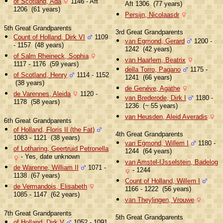
of Scotland, Ada
1146 - Aft
Aft 1306 (77 years)
1206 (61 years)
Persijn, Nicolaasdr
5th Great Grandparents
3rd Great Grandparents
Count of Holland, Dirk VI
1109
van Egmond, Gerard
1200 -
- 1157 (48 years)
1242 (42 years)
of Salm Rheineck, Sophia
van Haarlem, Beatrix
1117 - 1176 (59 years)
della Torro, Pagano
1175 -
of Scotland, Henry
1114 - 1152
1241 (66 years)
(38 years)
de Genève, Agathe
de Varennes, Aleida
1120 -
van Brederode, Dirk I
1180 -
1178 (58 years)
1236 (~ 55 years)
van Heusden, Aleid Averadis
6th Great Grandparents
of Holland, Floris II (the Fat)
4th Great Grandparents
1083 - 1121 (38 years)
van Egmond, Willem I
1180 -
of Lotharing, Geertruid Petronella
1244 (64 years)
- Yes, date unknown
van Amstel-IJsselstein, Badelog
de Warenne, William II
1071 -
- 1244
1138 (67 years)
Count of Holland, Willem I
de Vermandois, Elisabeth
1166 - 1222 (56 years)
1085 - 1147 (62 years)
van Theylingen, Vrouwe
7th Great Grandparents
5th Great Grandparents
of Holland, Dirk V
1052 - 1091