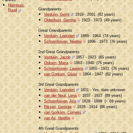
Nijenhuis,
Grandparents
Ruud
Verduijn, Gerrit
1919 - 2001 (82 years)
Oldenhuis, Gerritje
1923 - 1973 (49 years)
Great Grandparents
Verduijn, Leendert
1889 - 1964 (74 years)
Schoonhoven, Neeltje
1896 - 1973 (76 years)
2nd Great Grandparents
Verduijn, Jacob
1857 - 1923 (65 years)
Oskam, Maria
1863 - 1940 (76 years)
Schoonhoven, Laurens
1855 - 1931 (76 years)
van Gorkom, Gijsje
1864 - 1947 (82 years)
3rd Great Grandparents
Verduijn, Leendert
1831 - Yes, date unknown
van der Neut, Lena
1837 - 1927 (89 years)
Schoonhoven, Aris
1829 - 1899 (~ 69 years)
Riksen, Gerrigje
1828 - 1914 (86 years)
van Gorkom, Cornelis
van As, Neeltje
4th Great Grandparents