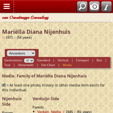
van Osnabrugge Genealogy
Mariëlla Diana Nijenhuis
1971 - (54 years)
Generations:
Standard
|
Vertical
|
Compact
|
Box
|
Text
|
Ahnentafel
|
Fan Chart
|
Media
Media: Family of Mariëlla Diana Nijenhuis
= At least one photo, history or other media item exists for
this individual.
Nijenhuis
Verduijn Side
Side
Parents
Verduijn, Neeltje
1945 - (81 years)
Parents