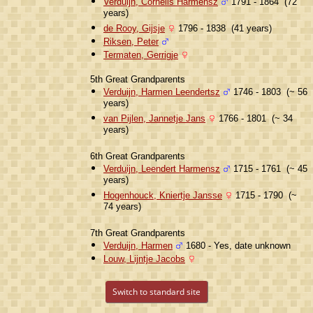
Verduijn, Cornelis Harmensz
1791 - 1864 (72
years)
de Rooy, Gijsje
1796 - 1838 (41 years)
Riksen, Peter
Termaten, Gerrigje
5th Great Grandparents
Verduijn, Harmen Leendertsz
1746 - 1803 (~ 56
years)
van Pijlen, Jannetje Jans
1766 - 1801 (~ 34
years)
6th Great Grandparents
Verduijn, Leendert Harmensz
1715 - 1761 (~ 45
years)
Hogenhouck, Kniertje Jansse
1715 - 1790 (~
74 years)
7th Great Grandparents
Verduijn, Harmen
1680 - Yes, date unknown
Louw, Lijntje Jacobs
Switch to standard site