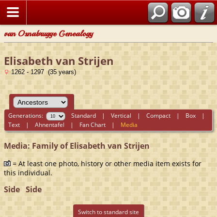
van Osnabrugge Genealogy
Elisabeth van Strijen
1262 - 1297 (35 years)
Generations:
Standard
|
Vertical
|
Compact
|
Box
|
Text
|
Ahnentafel
|
Fan Chart
|
Media
Media: Family of Elisabeth van Strijen
= At least one photo, history or other media item exists for
this individual.
Side
Side
Switch to standard site