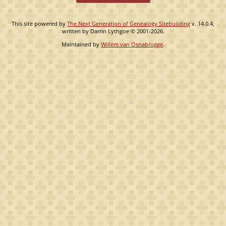
This site powered by
The Next Generation of Genealogy Sitebuilding
v. 14.0.4,
written by Darrin Lythgoe © 2001-2026.
Maintained by
Willem van Osnabrugge
.