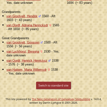
Yes, date unknown
1694 (~ 83 years)
Grandparents
van Grootvelt, Hendrik
1560 - Aft
1603 (~ 43 years)
van Oordt, Adriana Henricksdr
1565
- Aft 1650 (~ 85 years)
Great Grandparents
van Grootvelt, Goossen
1500 - Aft
1556 (~ 56 years)
van Lockhorst, Benigna
1530 - Yes,
date unknown
van Oordt, Henrick Henricksz
1538
- 1576 (~ 38 years)
van Hattem, Maria Willemsdr
1538
- Yes, date unknown
Switch to standard site
This site powered by
The Next Generation of Genealogy Sitebuilding
v. 14.0.4,
written by Darrin Lythgoe © 2001-2026.