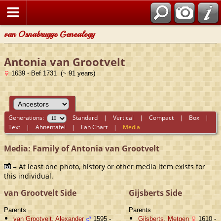
van Osnabrugge Genealogy
Antonia van Grootvelt
1639 - Bef 1731 (~ 91 years)
Generations:
Standard
|
Vertical
|
Compact
|
Box
|
Text
|
Ahnentafel
|
Fan Chart
|
Media
Media: Family of Antonia van Grootvelt
= At least one photo, history or other media item exists for
this individual.
van Grootvelt Side
Gijsberts Side
Parents
Parents
van Grootvelt, Alexander
1595 -
Gijsberts, Metgen
1610 -