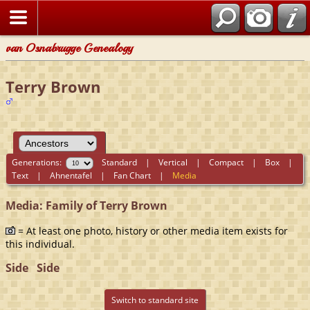
van Osnabrugge Genealogy
Terry Brown
Generations:
Standard
|
Vertical
|
Compact
|
Box
|
Text
|
Ahnentafel
|
Fan Chart
|
Media
Media: Family of Terry Brown
= At least one photo, history or other media item exists for
this individual.
Side
Side
Switch to standard site