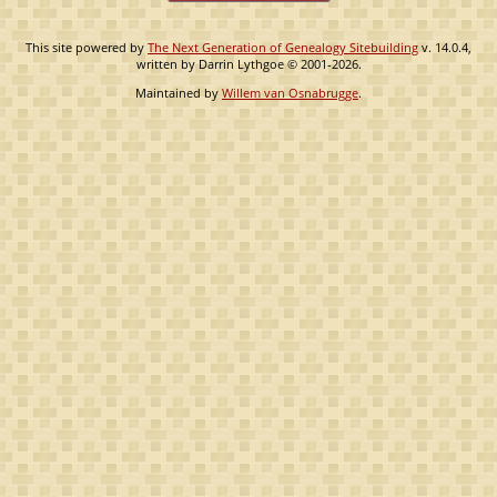
This site powered by
The Next Generation of Genealogy Sitebuilding
v. 14.0.4,
written by Darrin Lythgoe © 2001-2026.
Maintained by
Willem van Osnabrugge
.