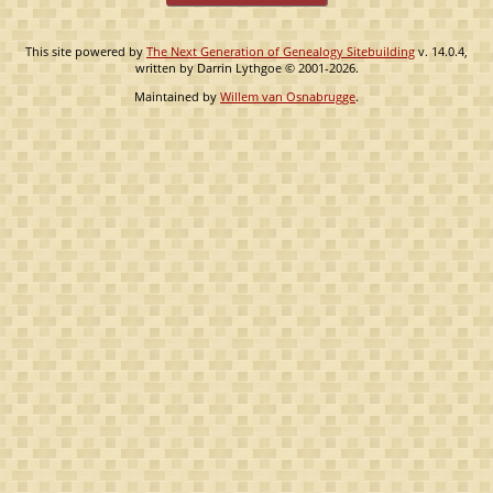
This site powered by
The Next Generation of Genealogy Sitebuilding
v. 14.0.4,
written by Darrin Lythgoe © 2001-2026.
Maintained by
Willem van Osnabrugge
.