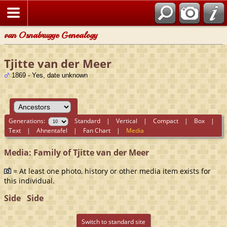
van Osnabrugge Genealogy
Tjitte van der Meer
1869 - Yes, date unknown
Generations:
Standard
|
Vertical
|
Compact
|
Box
|
Text
|
Ahnentafel
|
Fan Chart
|
Media
Media: Family of Tjitte van der Meer
= At least one photo, history or other media item exists for
this individual.
Side
Side
Switch to standard site