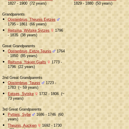
1827 - 1900 (72 years)
1829 - 1880 (50 years)
Grandparents
Oostenbrug, Theunis Eetzes
1795 - 1861 (66 years)
Reitsma, Wytske Sytzes
1796
- 1835 (38 years)
Great Grandparents
Oostenbrug, Eetze Teunis
1764
- 1850 (85 years)
Reitsma, Ypkjen Gjalts
1773 -
1796 (22 years)
2nd Great Grandparents
Oostenbrug, Teunis
1723 -
1783 (~ 59 years)
Eetses, Sytske
1732 - 1806 (~
73 years)
3rd Great Grandparents
Pytters, Sybe
1686 - 1746 (60
years)
Theunis, Auckjen
1692 - 1730