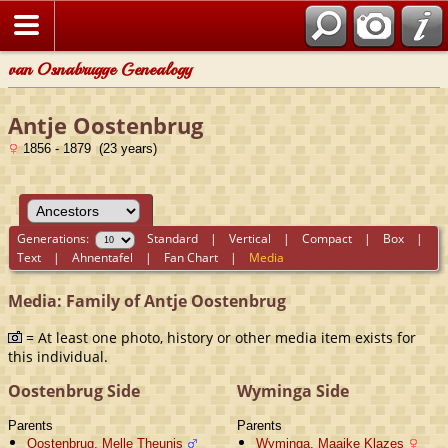
van Osnabrugge Genealogy
Antje Oostenbrug
1856 - 1879 (23 years)
Generations:
Standard
|
Vertical
|
Compact
|
Box
|
Text
|
Ahnentafel
|
Fan Chart
|
Media
Media: Family of Antje Oostenbrug
= At least one photo, history or other media item exists for
this individual.
Oostenbrug Side
Wyminga Side
Parents
Parents
Oostenbrug, Melle Theunis
Wyminga, Maaike Klazes