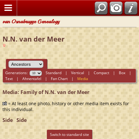
van Osnabrugge Genealogy
N.N. van der Meer
Generations:
Standard
|
Vertical
|
Compact
|
Box
|
Text
|
Ahnentafel
|
Fan Chart
|
Media
Media: Family of N.N. van der Meer
= At least one photo, history or other media item exists for
this individual.
Side
Side
Switch to standard site