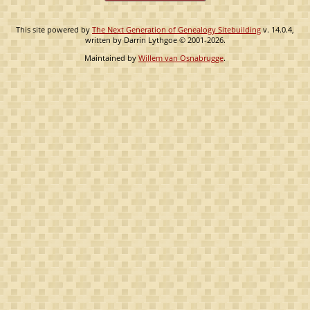
This site powered by
The Next Generation of Genealogy Sitebuilding
v. 14.0.4,
written by Darrin Lythgoe © 2001-2026.
Maintained by
Willem van Osnabrugge
.