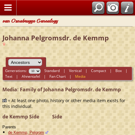
van Osnabrugge Genealogy
Johanna Pelgromsdr. de Kemmp
Generations:
Standard
|
Vertical
|
Compact
|
Box
|
Text
|
Ahnentafel
|
Fan Chart
|
Media
Media: Family of Johanna Pelgromsdr. de Kemmp
= At least one photo, history or other media item exists for
this individual.
de Kemmp Side
Side
Parents
de Kemmp, Pelgrom