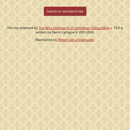
Switch to standard site
This site powered by
The Next Generation of Genealogy Sitebuilding
v. 14.0.4,
written by Darrin Lythgoe © 2001-2026.
Maintained by
Willem van Osnabrugge
.