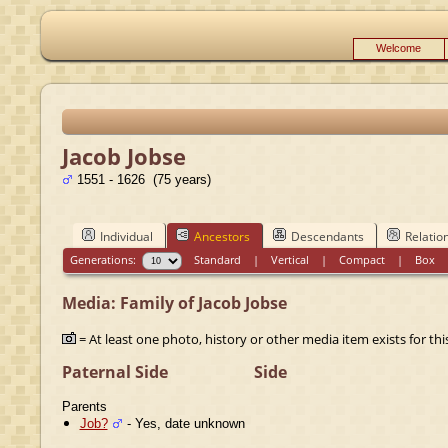
Welcome
Jacob Jobse
1551 - 1626 (75 years)
Individual
Ancestors
Descendants
Relatio
Generations:
Standard
|
Vertical
|
Compact
|
Box
Media: Family of Jacob Jobse
= At least one photo, history or other media item exists for this
Paternal Side
Side
Parents
Job?
- Yes, date unknown