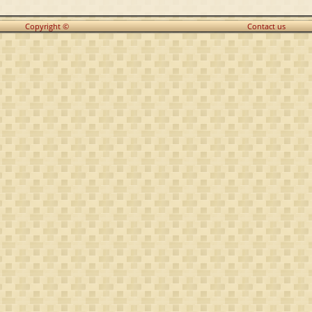
Copyright ©
Contact us