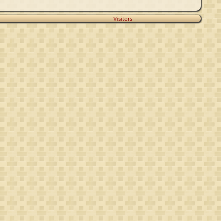
Visitors