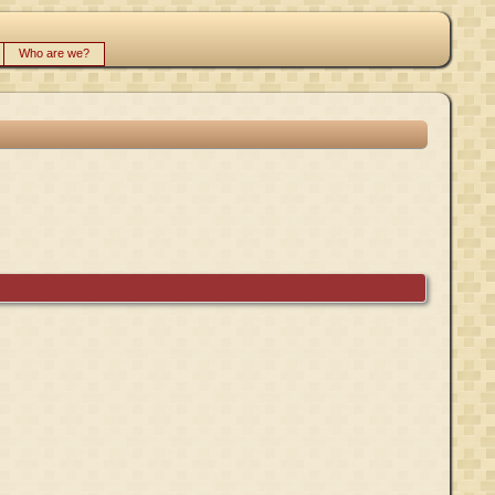
Who are we?