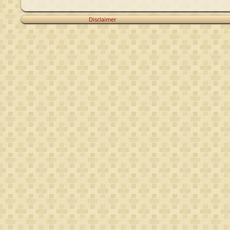
Disclaimer