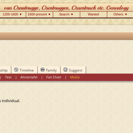
1200-1600 ▼
1600-present ▼
Search ▼
Wanted
Others ▼
nship
Timeline
Family
Suggest
|
Text
|
Ahnentafel
|
Fan Chart
|
Media
 individual.