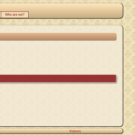
Who are we?
Visitors