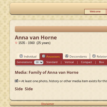
Welcome
Anna van Horne
1535 - 1560 (25 years)
Individual
Ancestors
Descendants
Relatio
Generations:
Standard
|
Vertical
|
Compact
|
Box
Media: Family of Anna van Horne
= At least one photo, history or other media item exists for this
Side
Side
Disclaimer