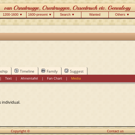
1200-1600 ▼
1600-present ▼
Search ▼
Wanted
Others ▼
nship
Timeline
Family
Suggest
|
Text
|
Ahnentafel
|
Fan Chart
|
Media
 individual.
Copyright ©
Contact us