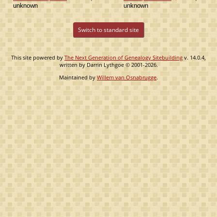
unknown
unknown
Switch to standard site
This site powered by
The Next Generation of Genealogy Sitebuilding
v. 14.0.4,
written by Darrin Lythgoe © 2001-2026.
Maintained by
Willem van Osnabrugge
.