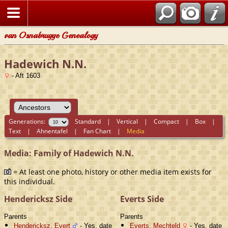
van Osnabrugge Genealogy
Hadewich N.N.
- Aft 1603
Generations:
Standard
|
Vertical
|
Compact
|
Box
|
Text
|
Ahnentafel
|
Fan Chart
|
Media
Media: Family of Hadewich N.N.
= At least one photo, history or other media item exists for
this individual.
Hendericksz Side
Everts Side
Parents
Parents
Hendericksz, Evert
- Yes, date
Everts, Mechteld
- Yes, date