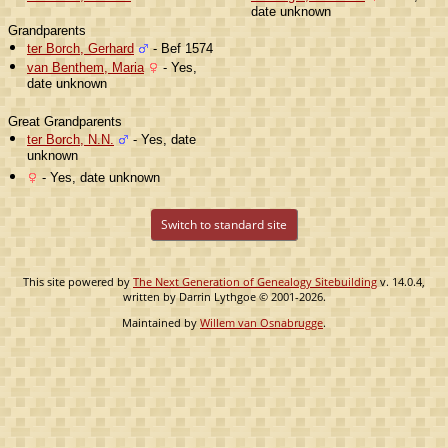
date unknown
Grandparents
ter Borch, Gerhard
- Bef 1574
van Benthem, Maria
- Yes,
date unknown
Great Grandparents
ter Borch, N.N.
- Yes, date
unknown
- Yes, date unknown
Switch to standard site
This site powered by
The Next Generation of Genealogy Sitebuilding
v. 14.0.4,
written by Darrin Lythgoe © 2001-2026.
Maintained by
Willem van Osnabrugge
.