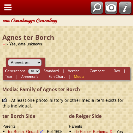
van Osnabrugge Genealogy
Agnes ter Borch
- Yes, date unknown
Generations:
Standard
|
Vertical
|
Compact
|
Box
|
Text
|
Ahnentafel
|
Fan Chart
|
Media
Media: Family of Agnes ter Borch
= At least one photo, history or other media item exists for
this individual.
ter Borch Side
de Reiger Side
Parents
Parents
ter Borch, Gerardt
- Bef 1605
de Reiger, Berberda
- Yes,