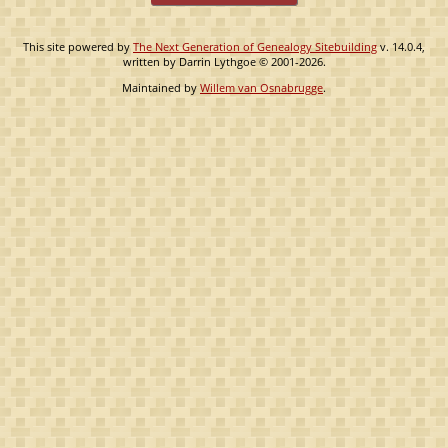
This site powered by
The Next Generation of Genealogy Sitebuilding
v. 14.0.4,
written by Darrin Lythgoe © 2001-2026.
Maintained by
Willem van Osnabrugge
.