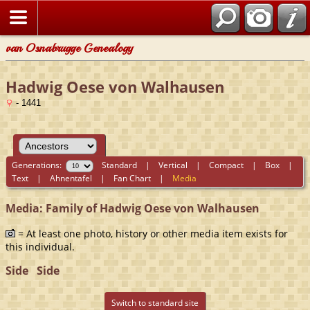
van Osnabrugge Genealogy
Hadwig Oese von Walhausen
- 1441
Generations:
Standard
|
Vertical
|
Compact
|
Box
|
Text
|
Ahnentafel
|
Fan Chart
|
Media
Media: Family of Hadwig Oese von Walhausen
= At least one photo, history or other media item exists for
this individual.
Side
Side
Switch to standard site