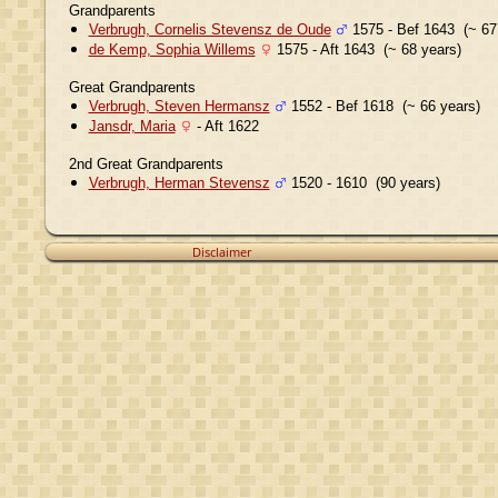
Grandparents
Verbrugh, Cornelis Stevensz de Oude
1575 - Bef 1643 (~ 67
de Kemp, Sophia Willems
1575 - Aft 1643 (~ 68 years)
Great Grandparents
Verbrugh, Steven Hermansz
1552 - Bef 1618 (~ 66 years)
Jansdr, Maria
- Aft 1622
2nd Great Grandparents
Verbrugh, Herman Stevensz
1520 - 1610 (90 years)
Disclaimer