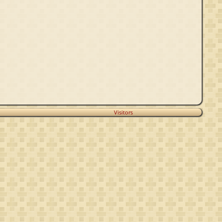
Visitors