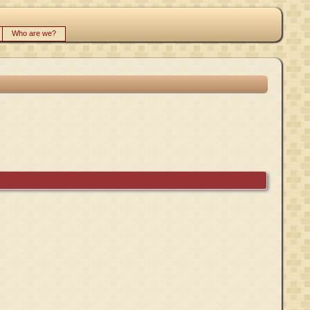
Who are we?