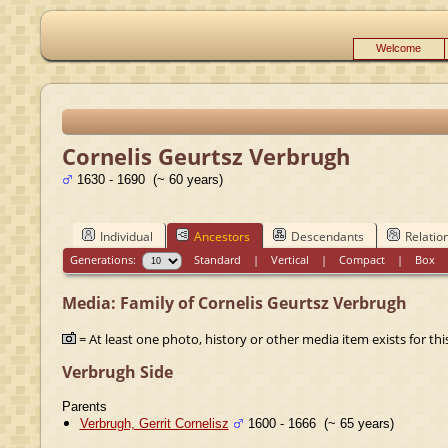
Welcome
Cornelis Geurtsz Verbrugh
1630 - 1690 (~ 60 years)
Individual
Ancestors
Descendants
Relatio
Generations:
Standard
|
Vertical
|
Compact
|
Box
Media: Family of Cornelis Geurtsz Verbrugh
= At least one photo, history or other media item exists for this
Verbrugh Side
Parents
Verbrugh, Gerrit Cornelisz
1600 - 1666 (~ 65 years)