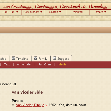
1200-1600 ▼
1600-present ▼
Search ▼
Wanted
Others ▼
nship
Timeline
Family
Suggest
|
Text
|
Ahnentafel
|
Fan Chart
|
Media
 individual.
van Viceler Side
Parents
van Viceler, Dirckje
1602 - Yes, date unknown