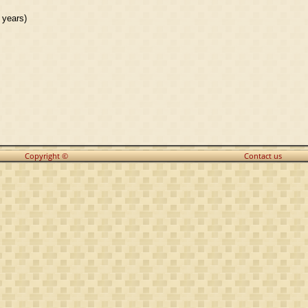
 years)
Copyright ©
Contact us