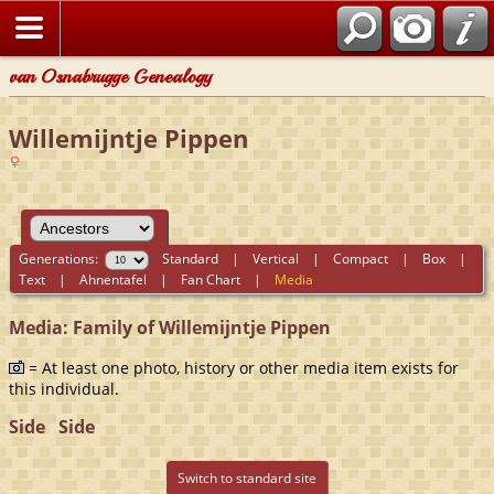
van Osnabrugge Genealogy
Willemijntje Pippen
Generations:
Standard
|
Vertical
|
Compact
|
Box
|
Text
|
Ahnentafel
|
Fan Chart
|
Media
Media: Family of Willemijntje Pippen
= At least one photo, history or other media item exists for
this individual.
Side
Side
Switch to standard site