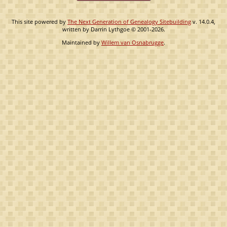
This site powered by
The Next Generation of Genealogy Sitebuilding
v. 14.0.4,
written by Darrin Lythgoe © 2001-2026.
Maintained by
Willem van Osnabrugge
.