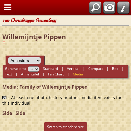
van Osnabrugge Genealogy
Willemijntje Pippen
Generations:
Standard
|
Vertical
|
Compact
|
Box
|
Text
|
Ahnentafel
|
Fan Chart
|
Media
Media: Family of Willemijntje Pippen
= At least one photo, history or other media item exists for
this individual.
Side
Side
Switch to standard site