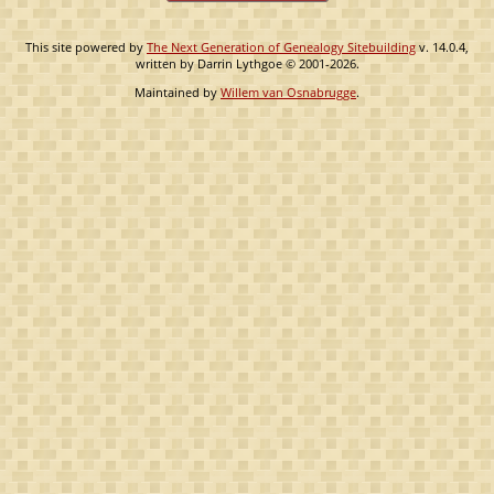
This site powered by
The Next Generation of Genealogy Sitebuilding
v. 14.0.4,
written by Darrin Lythgoe © 2001-2026.
Maintained by
Willem van Osnabrugge
.