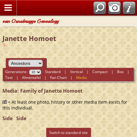
van Osnabrugge Genealogy
Janette Homoet
Generations:
Standard
|
Vertical
|
Compact
|
Box
|
Text
|
Ahnentafel
|
Fan Chart
|
Media
Media: Family of Janette Homoet
= At least one photo, history or other media item exists for
this individual.
Side
Side
Switch to standard site