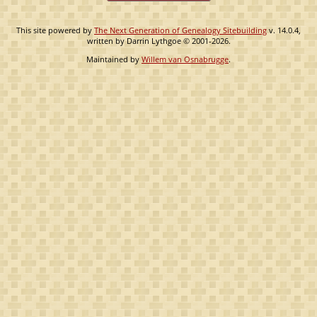
This site powered by
The Next Generation of Genealogy Sitebuilding
v. 14.0.4,
written by Darrin Lythgoe © 2001-2026.
Maintained by
Willem van Osnabrugge
.