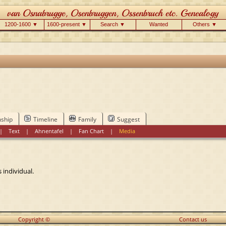
1200-1600 ▼
1600-present ▼
Search ▼
Wanted
Others ▼
nship
Timeline
Family
Suggest
|
Text
|
Ahnentafel
|
Fan Chart
|
Media
 individual.
Copyright ©
Contact us