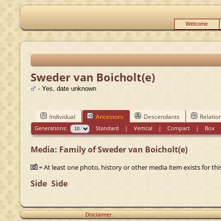
Welcome
Sweder van Boicholt(e)
- Yes, date unknown
Individual
Ancestors
Descendants
Relatio
Generations:
Standard
|
Vertical
|
Compact
|
Box
Media: Family of Sweder van Boicholt(e)
= At least one photo, history or other media item exists for this
Side
Side
Disclaimer