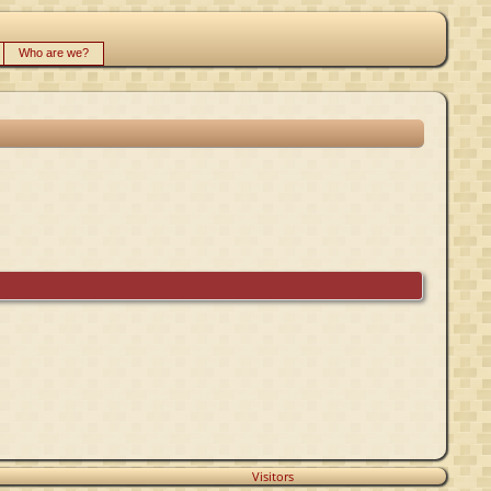
Who are we?
Visitors